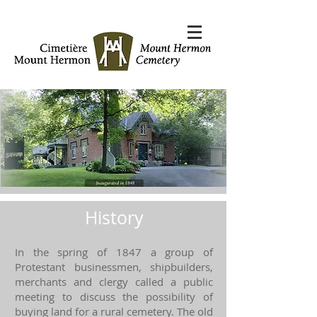
History
In the spring of 1847 a group of
Protestant businessmen, shipbuilders,
merchants and clergy called a public
meeting to discuss the possibility of
buying land for a rural cemetery. The old