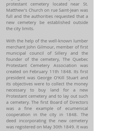
protestant cemetery located near St.
Matthew’s Church on rue Saint-Jean was
full and the authorities requested that a
new cemetery be established outside
the city limits.
With the help of the well-known lumber
merchant John Gilmour, member of first
municipal council of Sillery and the
founder of the cemetery, The Quebec
Protestant Cemetery Association was
created on February 11th 1848. Its first
president was George O’Kill Stuart and
its objectives were to collect the money
necessary to buy land for a new
Protestant cemetery and to lay out such
a cemetery. The first Board of Directors
was a fine example of ecumenical
cooperation in the city in 1848. The
deed incorporating the new cemetery
was registered on May 30th 1849. It was