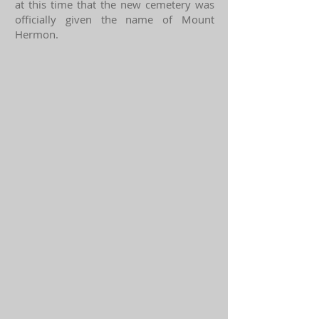
at this time that the new cemetery was
officially given the name of Mount
Hermon.