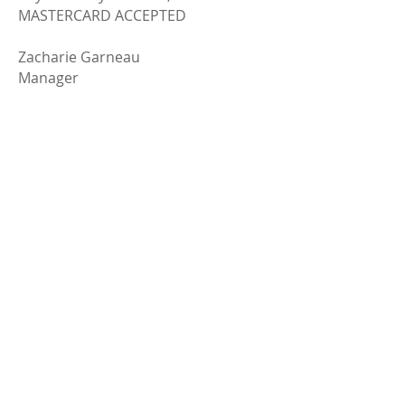
MASTERCARD ACCEPTED
Zacharie Garneau
Manager
1801, chemin Saint-Louis
Québec (Québec) Canada G1S 1H6
Phone:
(418) 527-3513
info@mounthermoncemetery.com