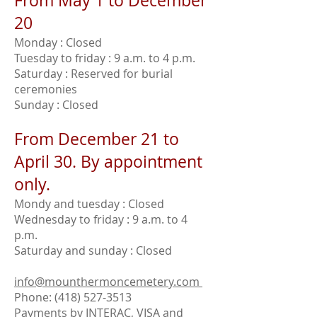
From May 1 to December
20
Monday : Closed
Tuesday to friday : 9 a.m. to 4 p.m.
Saturday : Reserved for burial
ceremonies
Sunday : Closed
From December 21 to
April 30. By appointment
only.
Mondy and tuesday : Closed
Wednesday to friday : 9 a.m. to 4
p.m.
Saturday and sunday : Closed
info@mounthermoncemetery.com
Phone:
(418) 527-3513
Payments by INTERAC, VISA and