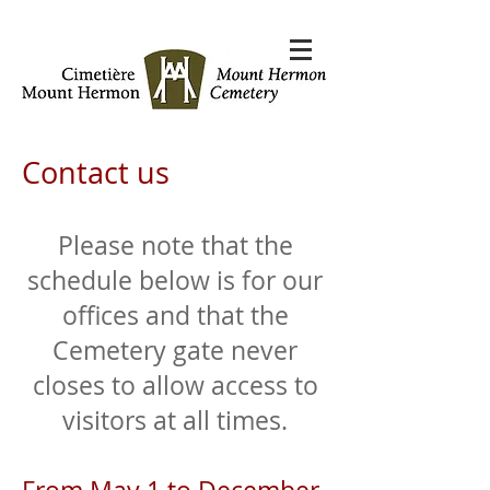
Contact us
Please note that the
schedule below is for our
offices and that the
Cemetery gate never
closes to allow access to
visitors at all times.